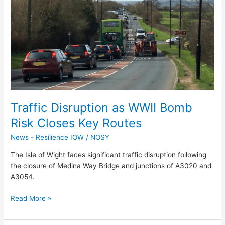
as
WWII
Bomb
Risk
Closes
Key
Routes
Traffic Disruption as WWII Bomb
Risk Closes Key Routes
News - Resilience IOW
/
NOSY
The Isle of Wight faces significant traffic disruption following
the closure of Medina Way Bridge and junctions of A3020 and
A3054.
Read More »