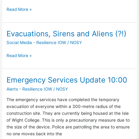
and
Read More »
EOD
Evacuations, Sirens and Aliens (?!)
Evacuations,
Sirens
Social Media - Resilience IOW
/
NOSY
and
Aliens
Read More »
(?!)
Emergency Services Update 10:00
Emergency
Services
Alerts - Resilience IOW
/
NOSY
Update
10:00
The emergency services have completed the temporary
evacuation of everyone within a 300-metre radius of the
construction site. They are currently being housed at the Isle
of Wight College. This is only a precautionary measure due to
the size of the device. Police are patrolling the area to ensure
no one moves back into the