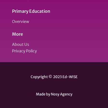
Primary Education
Overview
More
About Us
Privacy Policy
Copyright © 2023 Ed-WISE
Made by Nosy Agency