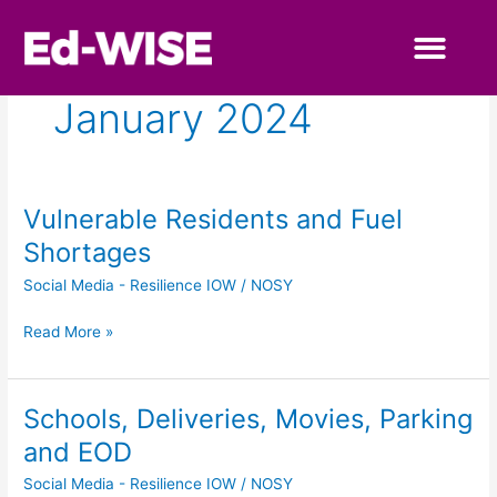
Skip
to
content
Primary Educa
Secondary Educa
January 2024
Vulnerable Residents and Fuel
Vulnerable
Residents
Shortages
and
Social Media - Resilience IOW
/
NOSY
Fuel
Shortages
Read More »
Schools, Deliveries, Movies, Parking
Schools,
Deliveries,
and EOD
Movies,
Social Media - Resilience IOW
/
NOSY
Parking