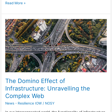
Read More »
The
Domino
Effect
of
Infrastructure:
Unravelling
the
Complex
Web
The Domino Effect of
Infrastructure: Unravelling the
Complex Web
News - Resilience IOW
/
NOSY
In our interconnected world, the functionality of infrastructure