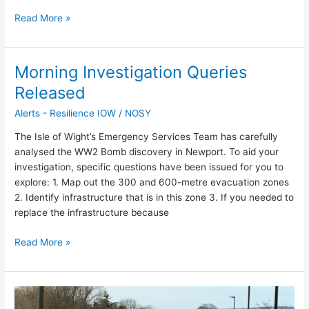
Read More »
Morning Investigation Queries
Morning
Investigation
Released
Queries
Alerts - Resilience IOW
/
NOSY
Released
The Isle of Wight’s Emergency Services Team has carefully
analysed the WW2 Bomb discovery in Newport. To aid your
investigation, specific questions have been issued for you to
explore: 1. Map out the 300 and 600-metre evacuation zones
2. Identify infrastructure that is in this zone 3. If you needed to
replace the infrastructure because
Read More »
Traffic
Disruption