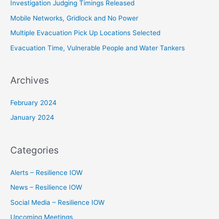
Investigation Judging Timings Released
f
Mobile Networks, Gridlock and No Power
o
Multiple Evacuation Pick Up Locations Selected
r
Evacuation Time, Vulnerable People and Water Tankers
:
Archives
February 2024
January 2024
Categories
Alerts – Resilience IOW
News – Resilience IOW
Social Media – Resilience IOW
Upcoming Meetings