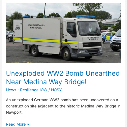
Unexploded
WW2
Bomb
Unearthed
Near
Medina
Way
Bridge!
Unexploded WW2 Bomb Unearthed
Near Medina Way Bridge!
News - Resilience IOW
/
NOSY
An unexploded German WW2 bomb has been uncovered on a
construction site adjacent to the historic Medina Way Bridge in
Newport.
Read More »