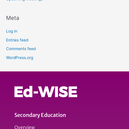
Meta
Log in
Entries feed
Comments feed
WordPress.org
Secondary Education
Overview