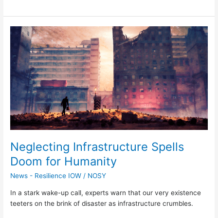
Neglecting
Infrastructure
Spells
Doom
for
Humanity
Neglecting Infrastructure Spells
Doom for Humanity
News - Resilience IOW
/
NOSY
In a stark wake-up call, experts warn that our very existence
teeters on the brink of disaster as infrastructure crumbles.