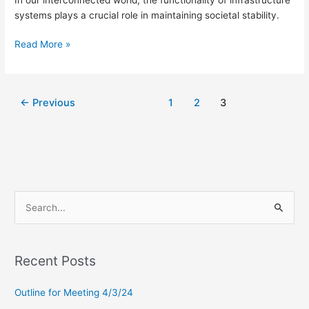
systems plays a crucial role in maintaining societal stability.
Read More »
←
Previous
1
2
3
S
e
a
Recent Posts
r
c
Outline for Meeting 4/3/24
h