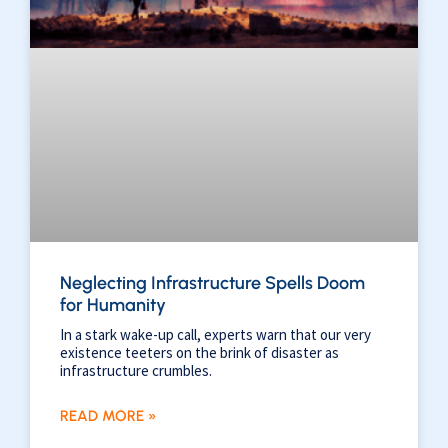
Neglecting Infrastructure Spells Doom
for Humanity
In a stark wake-up call, experts warn that our very
existence teeters on the brink of disaster as
infrastructure crumbles.
READ MORE »