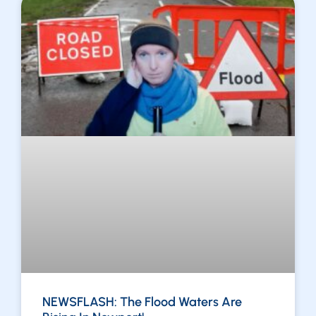
NEWSFLASH: The Flood Waters Are