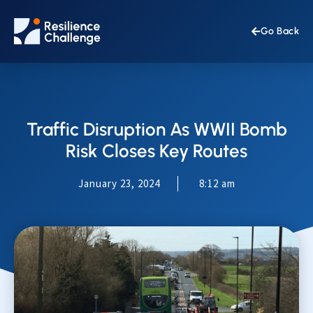
Go Back
Traffic Disruption As WWII Bomb
Risk Closes Key Routes
January 23, 2024
8:12 am