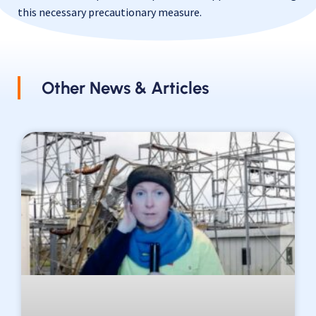
this necessary precautionary measure.
Other News & Articles