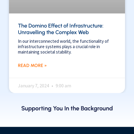
The Domino Effect of Infrastructure:
Unravelling the Complex Web
In our interconnected world, the functionality of
infrastructure systems plays a crucial role in
maintaining societal stability.
READ MORE »
January 7, 2024
9:00 am
Supporting You In the Background