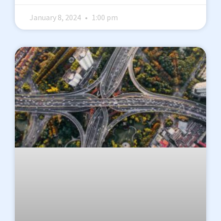
January 8, 2024
1:00 pm