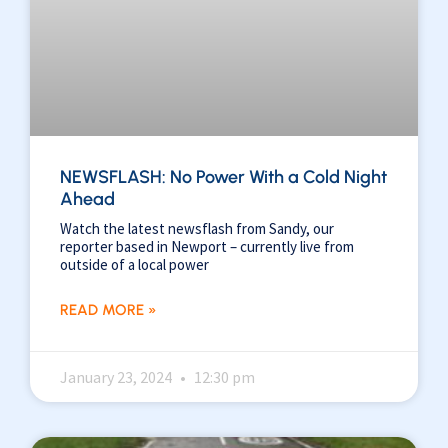
NEWSFLASH: No Power With a Cold Night
Ahead
Watch the latest newsflash from Sandy, our
reporter based in Newport – currently live from
outside of a local power
READ MORE »
January 23, 2024
12:30 pm