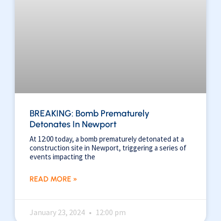
BREAKING: Bomb Prematurely
Detonates In Newport
At 12:00 today, a bomb prematurely detonated at a
construction site in Newport, triggering a series of
events impacting the
READ MORE »
January 23, 2024
12:00 pm