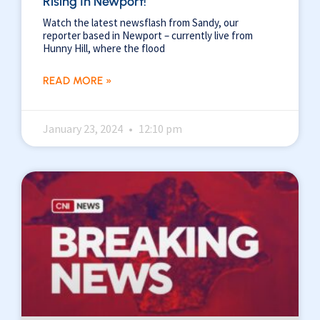
Rising In Newport!
Watch the latest newsflash from Sandy, our
reporter based in Newport – currently live from
Hunny Hill, where the flood
READ MORE »
January 23, 2024
12:10 pm