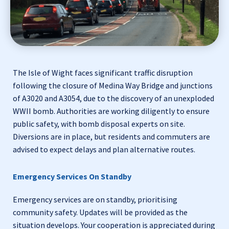
The Isle of Wight faces significant traffic disruption
following the closure of Medina Way Bridge and junctions
of A3020 and A3054, due to the discovery of an unexploded
WWII bomb. Authorities are working diligently to ensure
public safety, with bomb disposal experts on site.
Diversions are in place, but residents and commuters are
advised to expect delays and plan alternative routes.
Emergency Services On Standby
Emergency services are on standby, prioritising
community safety. Updates will be provided as the
situation develops. Your cooperation is appreciated during