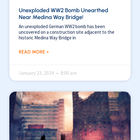
Unexploded WW2 Bomb Unearthed
Near Medina Way Bridge!
An unexploded German WW2 bomb has been
uncovered on a construction site adjacent to the
historic Medina Way Bridge in
READ MORE »
January 23, 2024
8:00 am