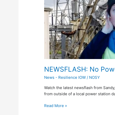
a
Cold
Night
Ahead
NEWSFLASH: No Power
News - Resilience IOW
/
NOSY
Watch the latest newsflash from Sandy,
from outside of a local power station 
Read More »