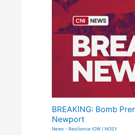
Bomb
Prematurely
Detonates
In
Newport
BREAKING: Bomb Prema
Newport
News - Resilience IOW
/
NOSY