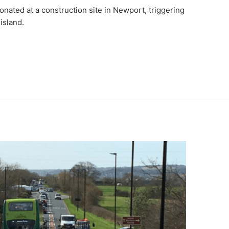
onated at a construction site in Newport, triggering
island.