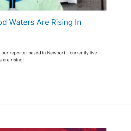
 Waters Are Rising In
 our reporter based in Newport – currently live
 are rising!