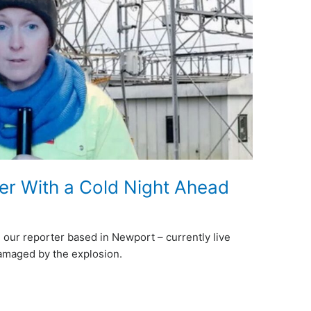
 With a Cold Night Ahead
 our reporter based in Newport – currently live
damaged by the explosion.