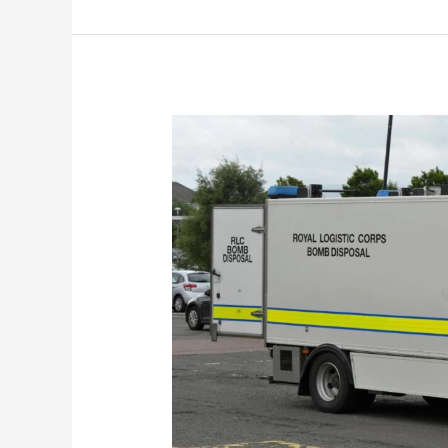
Unexploded
WW2
Bomb
Unearthed
Near
Medina
Way
Bridge!