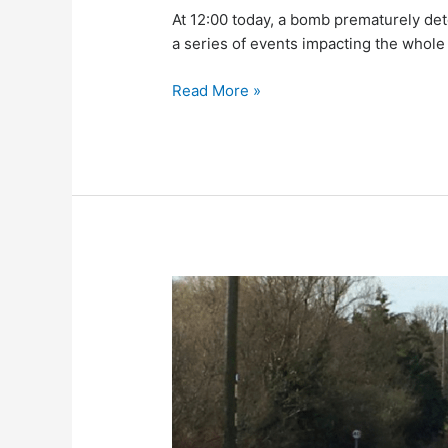
At 12:00 today, a bomb prematurely det
a series of events impacting the whole 
Read More »
Traffic
Disruption
as
WWII
Bomb
Risk
Closes