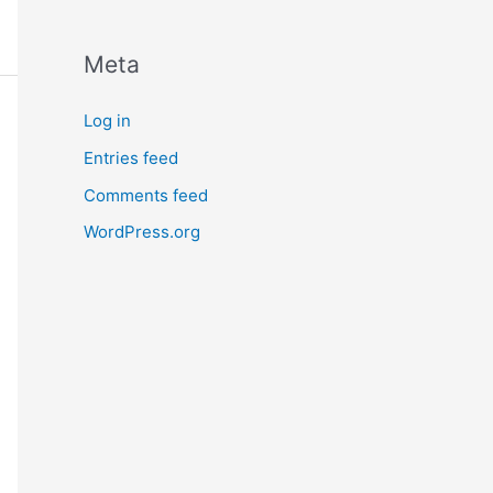
Meta
Log in
Entries feed
Comments feed
WordPress.org