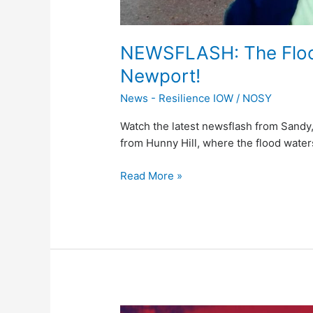
NEWSFLASH: The Flood
Newport!
News - Resilience IOW
/
NOSY
Watch the latest newsflash from Sandy,
from Hunny Hill, where the flood waters
Read More »
BREAKING: