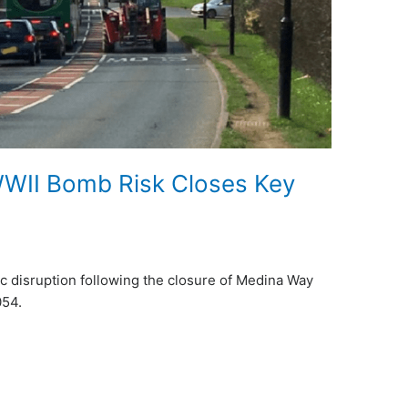
 WWII Bomb Risk Closes Key
fic disruption following the closure of Medina Way
054.