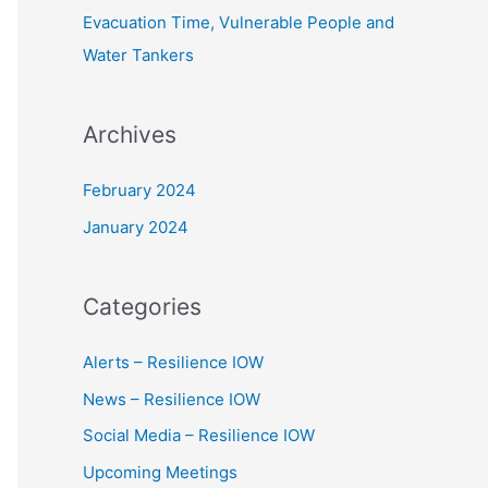
Evacuation Time, Vulnerable People and
Water Tankers
Archives
February 2024
January 2024
Categories
Alerts – Resilience IOW
News – Resilience IOW
Social Media – Resilience IOW
Upcoming Meetings