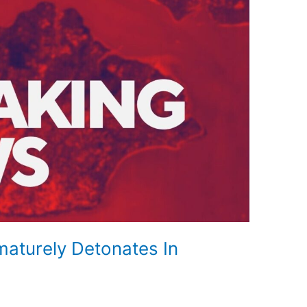
turely Detonates In