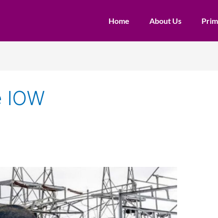
Home
About Us
Prim
e IOW