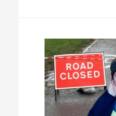
NEWSFLASH:
The
Flood
Waters
Are
Rising
In
Newport!