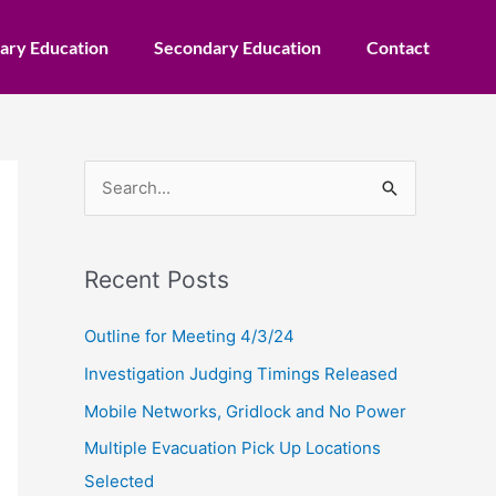
ary Education
Secondary Education
Contact
S
e
a
Recent Posts
r
c
Outline for Meeting 4/3/24
h
Investigation Judging Timings Released
f
Mobile Networks, Gridlock and No Power
o
Multiple Evacuation Pick Up Locations
r
Selected
: