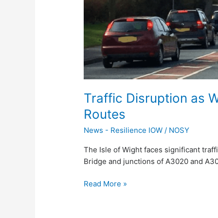
Key
Routes
Traffic Disruption as
Routes
News - Resilience IOW
/
NOSY
The Isle of Wight faces significant traf
Bridge and junctions of A3020 and A3
Read More »