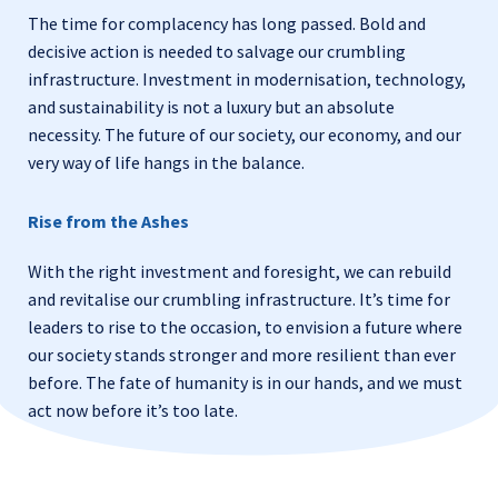
The time for complacency has long passed. Bold and
decisive action is needed to salvage our crumbling
infrastructure. Investment in modernisation, technology,
and sustainability is not a luxury but an absolute
necessity. The future of our society, our economy, and our
very way of life hangs in the balance.
Rise from the Ashes
With the right investment and foresight, we can rebuild
and revitalise our crumbling infrastructure. It’s time for
leaders to rise to the occasion, to envision a future where
our society stands stronger and more resilient than ever
before. The fate of humanity is in our hands, and we must
act now before it’s too late.