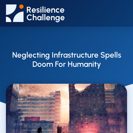
Neglecting Infrastructure Spells
Doom For Humanity