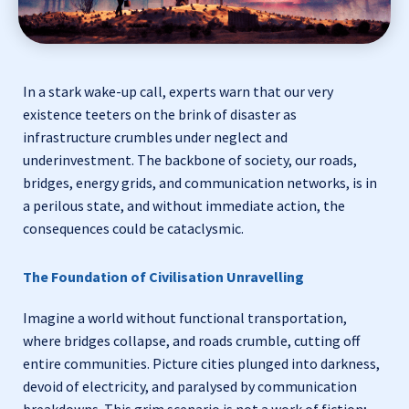
In a stark wake-up call, experts warn that our very
existence teeters on the brink of disaster as
infrastructure crumbles under neglect and
underinvestment. The backbone of society, our roads,
bridges, energy grids, and communication networks, is in
a perilous state, and without immediate action, the
consequences could be cataclysmic.
The Foundation of Civilisation Unravelling
Imagine a world without functional transportation,
where bridges collapse, and roads crumble, cutting off
entire communities. Picture cities plunged into darkness,
devoid of electricity, and paralysed by communication
breakdowns. This grim scenario is not a work of fiction;