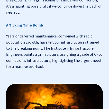
it’s a haunting possibility if we continue down the path of
neglect.
A Ticking Time Bomb
Years of deferred maintenance, combined with rapid
population growth, have left our infrastructure strained
to the breaking point. The Institute if Infrastructure
Engineers paints a grim picture, assigning a grade of C- to
our nation’s infrastructure, highlighting the urgent need
for a massive overhaul.