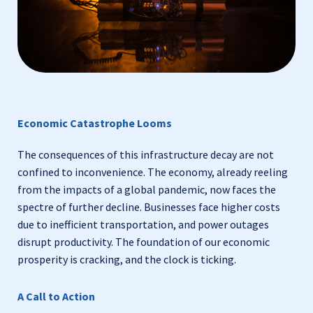
Economic Catastrophe Looms
The consequences of this infrastructure decay are not
confined to inconvenience. The economy, already reeling
from the impacts of a global pandemic, now faces the
spectre of further decline. Businesses face higher costs
due to inefficient transportation, and power outages
disrupt productivity. The foundation of our economic
prosperity is cracking, and the clock is ticking.
A Call to Action