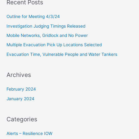
Recent Posts
r
c
Outline for Meeting 4/3/24
h
Investigation Judging Timings Released
f
Mobile Networks, Gridlock and No Power
o
Multiple Evacuation Pick Up Locations Selected
r
Evacuation Time, Vulnerable People and Water Tankers
:
Archives
February 2024
January 2024
Categories
Alerts – Resilience IOW