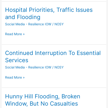
Hospital Priorities, Traffic Issues
Hospital
Priorities,
and Flooding
Traffic
Social Media - Resilience IOW
/
NOSY
Issues
and
Read More »
Flooding
Continued Interruption To Essential
Continued
Interruption
Services
To
Social Media - Resilience IOW
/
NOSY
Essential
Services
Read More »
Hunny Hill Flooding, Broken
Hunny
Hill
Window, But No Casualties
Flooding,