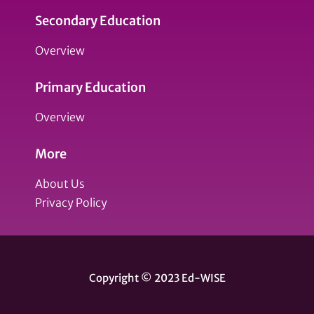
Secondary Education
Overview
Primary Education
Overview
More
About Us
Privacy Policy
Copyright © 2023 Ed-WISE