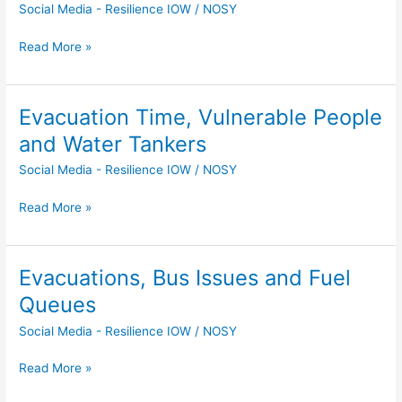
Social Media - Resilience IOW
/
NOSY
Up
Locations
Read More »
Selected
Evacuation Time, Vulnerable People
Evacuation
Time,
and Water Tankers
Vulnerable
Social Media - Resilience IOW
/
NOSY
People
and
Read More »
Water
Tankers
Evacuations, Bus Issues and Fuel
Evacuations,
Bus
Queues
Issues
Social Media - Resilience IOW
/
NOSY
and
Fuel
Read More »
Queues