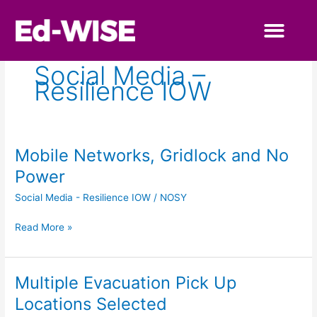
Skip
to
content
Primary Educa
Secondary Educa
Social Media –
Resilience IOW
Mobile Networks, Gridlock and No
Mobile
Networks,
Power
Gridlock
Social Media - Resilience IOW
/
NOSY
and
No
Read More »
Power
Multiple Evacuation Pick Up
Multiple
Evacuation
Locations Selected
Pick