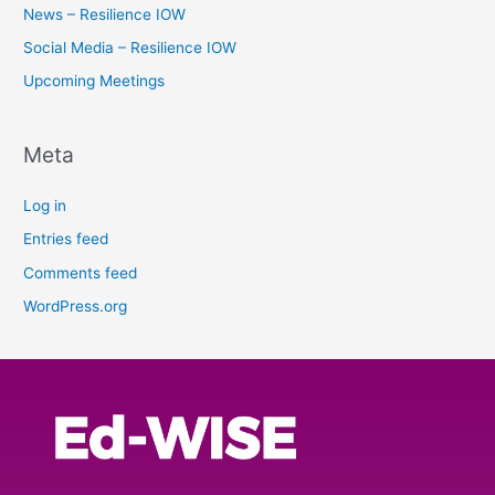
News – Resilience IOW
Social Media – Resilience IOW
Upcoming Meetings
Meta
Log in
Entries feed
Comments feed
WordPress.org