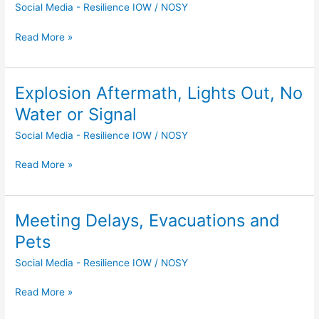
Social Media - Resilience IOW
/
NOSY
Broken
Window,
Read More »
But
No
Casualties
Explosion Aftermath, Lights Out, No
Explosion
Aftermath,
Water or Signal
Lights
Social Media - Resilience IOW
/
NOSY
Out,
No
Read More »
Water
or
Signal
Meeting Delays, Evacuations and
Meeting
Delays,
Pets
Evacuations
Social Media - Resilience IOW
/
NOSY
and
Pets
Read More »