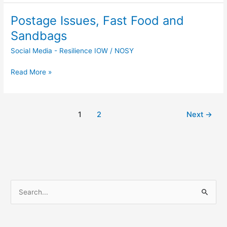
Postage Issues, Fast Food and
Postage
Issues,
Sandbags
Fast
Social Media - Resilience IOW
/
NOSY
Food
and
Read More »
Sandbags
1
2
Next
→
S
e
a